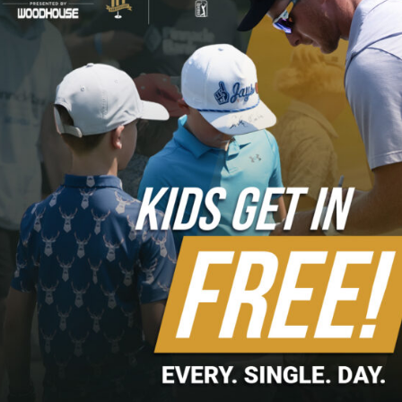
the 16th to take a one-stroke lead. At the 18th, Skinns
pulled his drive into the rough on the wrong side of the
cart path but was able to advance the ball near the green
before getting up and down for the win.
Complete recap via the
Korn Ferry Tour
.
HIGHLIGHTS
Skinns Interview
Skinns Up and Down to Earn Title
Skinns Earns First TOUR Card
Recent Posts
Volunteers Needed for 2026 Pinnacle Bank