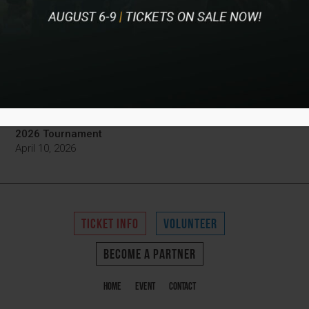
Championship
June 4, 2026
Pinnacle Bank Championship’s Cards for Charity Event
Raises 50K for Local Nonprofits
April 16, 2026
Pinnacle Bank Championship Tickets Now on Sale for
2026 Tournament
April 10, 2026
TICKET INFO
VOLUNTEER
BECOME A PARTNER
Home
Event
Contact