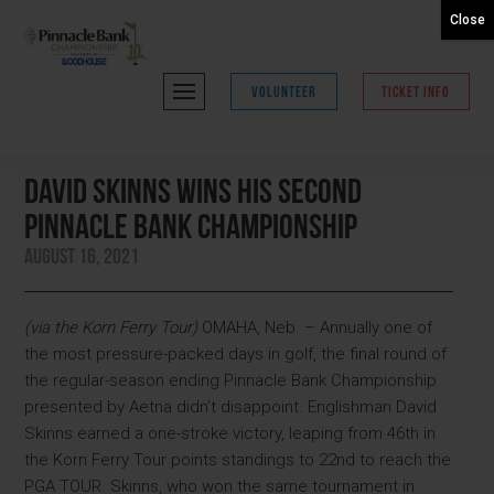
Close
VOLUNTEER
TICKET INFO
David Skinns Wins His Second
Pinnacle Bank Championship
August 16, 2021
(via the Korn Ferry Tour)
OMAHA, Neb. – Annually one of
the most pressure-packed days in golf, the final round of
the regular-season ending Pinnacle Bank Championship
presented by Aetna didn’t disappoint. Englishman David
Skinns earned a one-stroke victory, leaping from 46th in
the Korn Ferry Tour points standings to 22nd to reach the
PGA TOUR. Skinns, who won the same tournament in