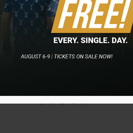
Access to volunteer headquarters hospitality, which
includes complimentary food, snacks, and
beverages on the day you volunteer
TICKET INFO
VOLUNTEER
BECOME A PARTNER
Home
Event
Contact