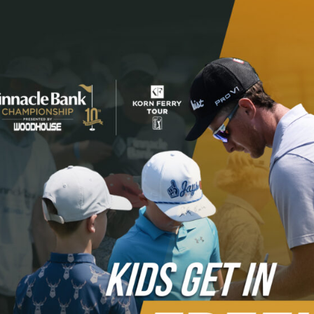
Please register by
clicking here
.
In 2025 we had 680 volunteers assist with our event,
which helps us give charitable contributions back to local
non-profits. Be part of the volunteering fun! We do ask
you pay a fee to volunteer, which helps us provide more
to charity by covering the cost of your Korn Ferry Tour
required apparel.
$55 volunteer package includes: (value at over $300)
Golf Polo
Hat or visor
Free admission tournament week
Invitation to the Volunteer Appreciation Party
Preferred volunteer parking and shuttle
Five good-any-day grounds tickets to share with
family and friends