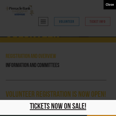
Close
VOLUNTEER
TICKET INFO
Volunteer
Registration and Overview
Information and Committees
Volunteer Registration is NOW OPEN!
Thank you for your interest in volunteering for the 2026
Tickets Now On Sale!
Pinnacle Bank Championship presented by Woodhouse!