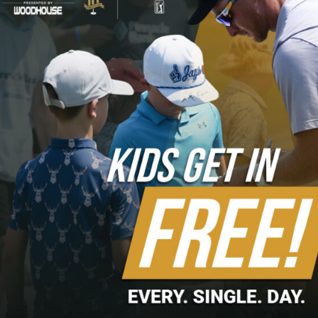
Columbus, Ivy League, and Nebraska Golf Foundation
2023 Charity Partners
First Tee of Omaha, Boys Town, Jesuit Academy, Child
Saving Institute, Completely Kids, Omaha Public Schools
Foundation, TeamMates Mentoring, SAVE Program Inc,
Partnership 4 Kids, Westside Foundation, PGA REACH
Foundation, EPIC for Girls, JDRF Nebraska-Iowa Chapter,
and Knights of Columbus
2022 Charity Partners
First Tee of Omaha, Jesuit Academy, Boys Town,
NorthStar Foundation, PGA REACH Foundation, SAVE
Program, TeamMates Mentoring, Together Omaha, Youth
for Christ, Partnership 4 Kids, Westside Foundation, EPIC
for Girls, JDRF Nebraska-Iowa Chapter, Knights of
Columbus, HETRA, Ancient Order of the Hibernians, and
Omaha Home for Boys