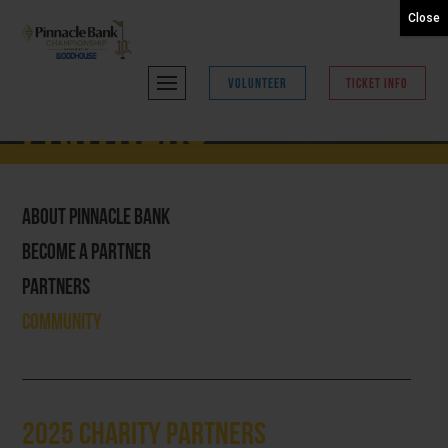
Close
VOLUNTEER
TICKET INFO
Partners
About Pinnacle Bank
Become A Partner
Partners
Community
2025 Charity Partners