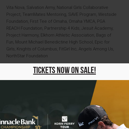
Vita Nova, Salvation Army, National Girls Collaborative
Project, TeamMates Mentoring, SAVE Program, Westside
Foundation, First Tee of Omaha, Omaha YMCA, PGA
REACH Foundation, Partnership 4 Kids, Jesuit Academy,
Project Harmony, Elkhorn Athletic Association, Bags of
Fun, Mount Michael Benedictine High School, Epic for
Girls, Knights of Columbus, FitGirl Inc, Angels Among Us,
NorthStar Foundation
2024 Charity Partners
Tickets Now On Sale!
Vita Nova, PGA REACH Foundation, Boys Town,
Completely Kids, Elkhorn Athletic Club, First Tee of
Omaha, Jesuit Academy, National Girls Collaborative
Project, Omaha Public Schools Foundation, Partnership 4
Kids, SAVE Program, TeamMates Mentoring, Westside
Foundation, Youth Emergency Services, Epic for Girls,
Breakthrough T1D Nebraska-Iowa Chapter, Knights of