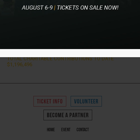
2021 Charity Partners
Children’s Hospital & Medical Center, First Tee of Omaha,
JDRF, Memories for Kids, Multiple Sclerosis Foundation,
PGA HOPE Program, Team Jack Foundation, and The EPIC
Foundation
TOTAL CHARITABLE CONTRIBUTIONS TO DATE
$1,196,496
TICKET INFO
VOLUNTEER
BECOME A PARTNER
Home
Event
Contact